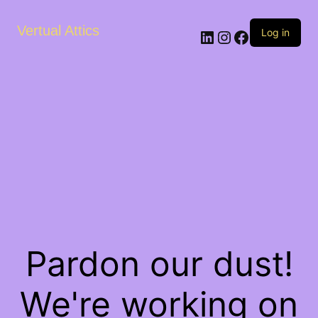
Vertual Attics
LinkedIn
Instagram
Facebook
Log in
Pardon our dust!
We're working on