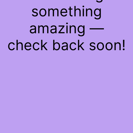
something
amazing —
check back soon!