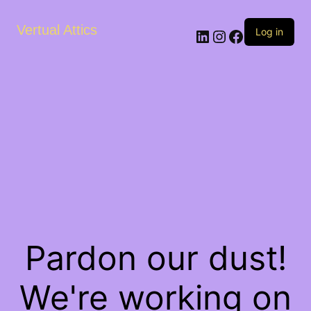
Vertual Attics
LinkedIn
Instagram
Facebook
Log in
Pardon our dust!
We're working on