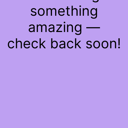
something
amazing —
check back soon!