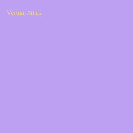
Vertual Attics