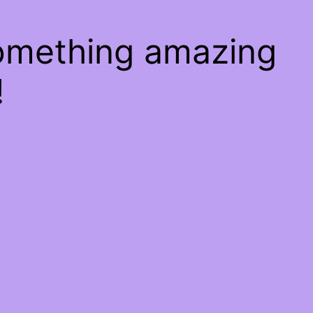
something amazing
!