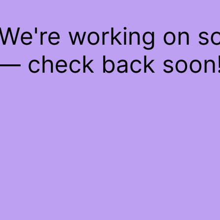
 We're working on 
— check back soon