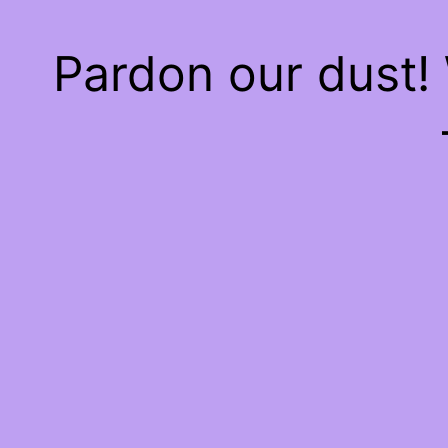
Pardon our dust!