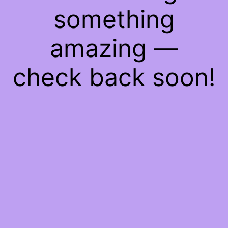
something
amazing —
check back soon!