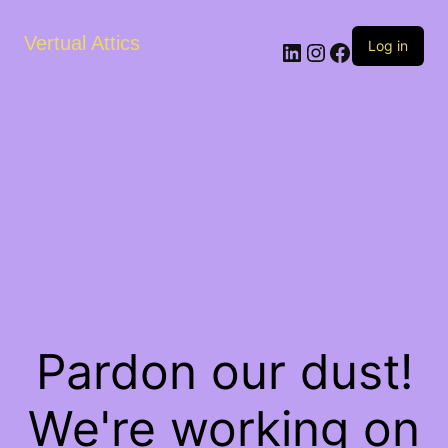
Vertual Attics
LinkedIn
Instagram
Facebook
Log in
Pardon our dust!
We're working on