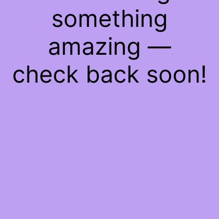
something
amazing —
check back soon!