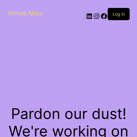
Vertual Attics
LinkedIn
Instagram
Facebook
Log in
Pardon our dust!
We're working on