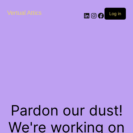
Vertual Attics
LinkedIn
Instagram
Facebook
Log in
Pardon our dust!
We're working on