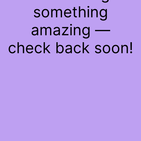
something
amazing —
check back soon!