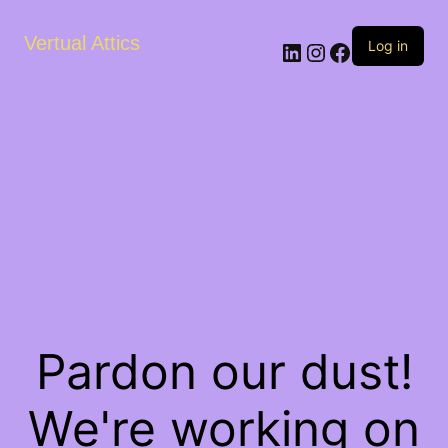
Vertual Attics
LinkedIn
Instagram
Facebook
Log in
Pardon our dust!
We're working on