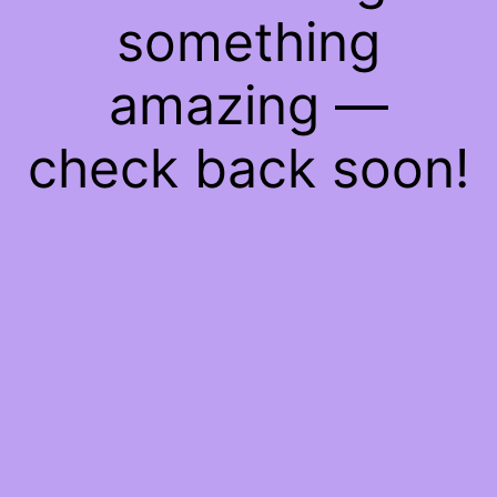
something
amazing —
check back soon!