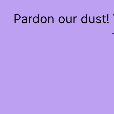
Pardon our dust!