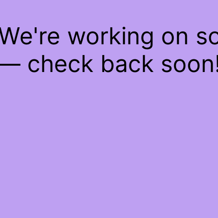
 We're working on 
— check back soon