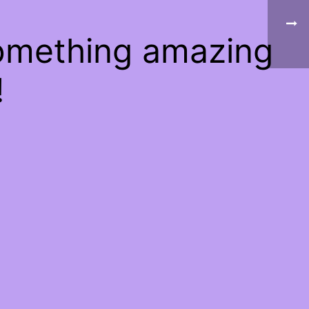
something amazing
!