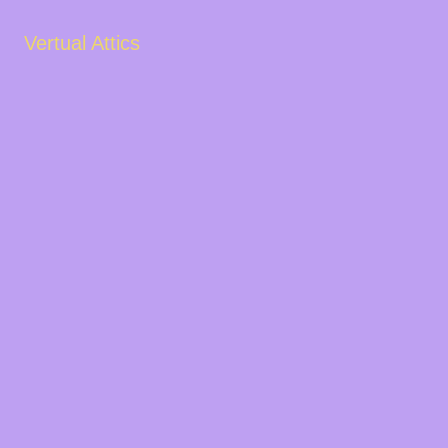
Vertual Attics