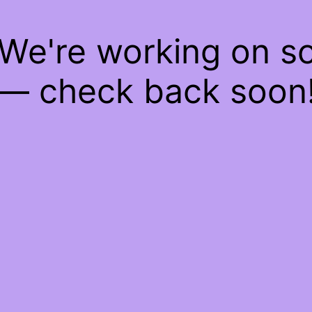
 We're working on 
— check back soon