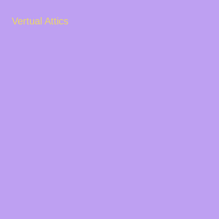
Vertual Attics