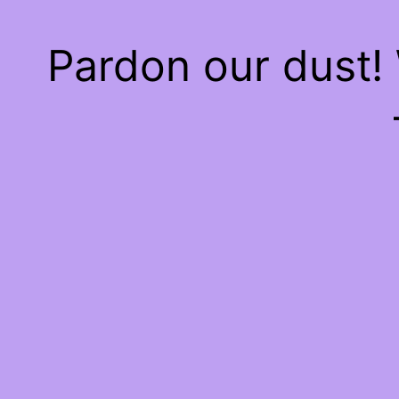
Pardon our dust!