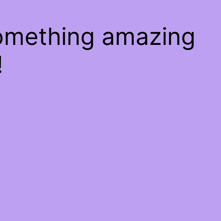
something amazing
!