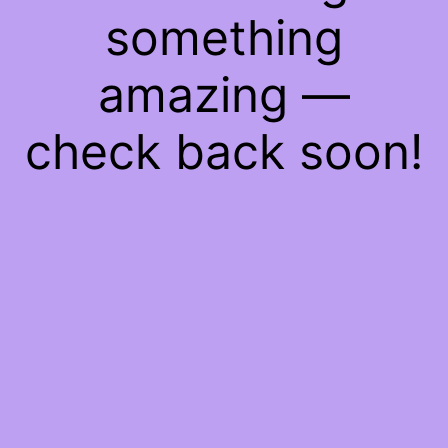
something
amazing —
check back soon!