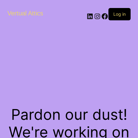
Vertual Attics
LinkedIn
Instagram
Facebook
Log in
Pardon our dust!
We're working on