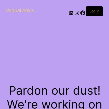
Vertual Attics
LinkedIn
Instagram
Facebook
Log in
Pardon our dust!
We're working on