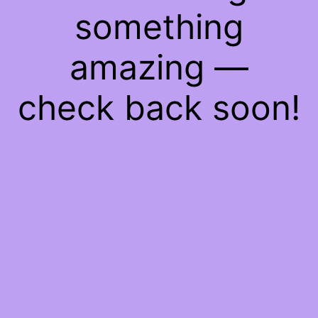
something
amazing —
check back soon!