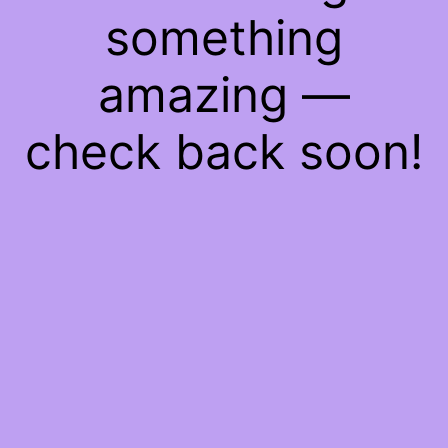
something
amazing —
check back soon!