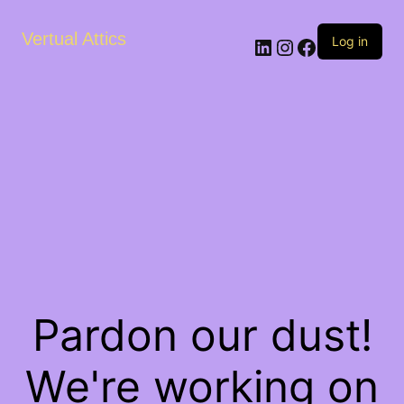
Vertual Attics
LinkedIn
Instagram
Facebook
Log in
Pardon our dust!
We're working on