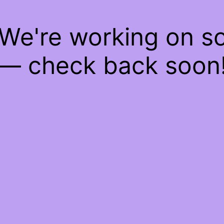
 We're working on 
— check back soon