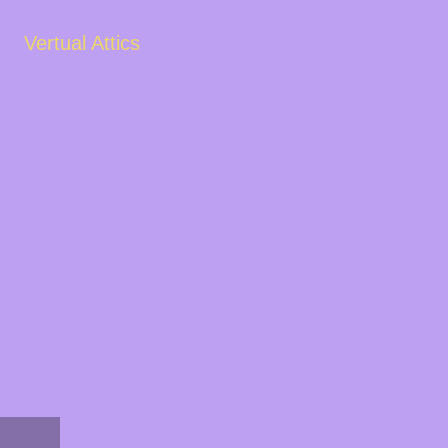
Vertual Attics