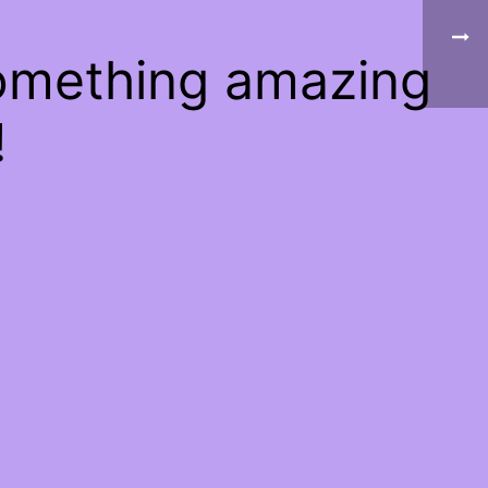
something amazing
!