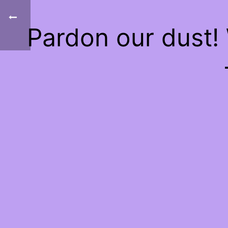
Pardon our dust!