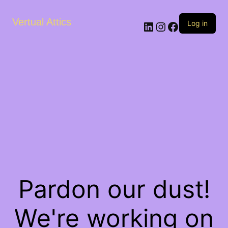
Vertual Attics
LinkedIn
Instagram
Facebook
Log in
Pardon our dust!
We're working on