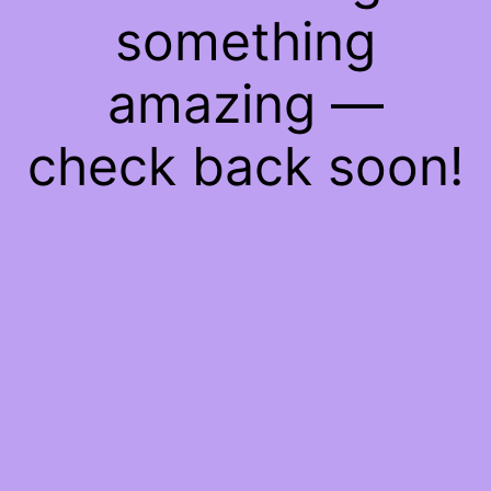
something
amazing —
check back soon!