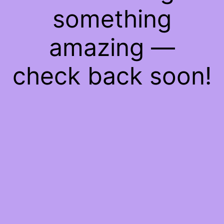
something
amazing —
check back soon!