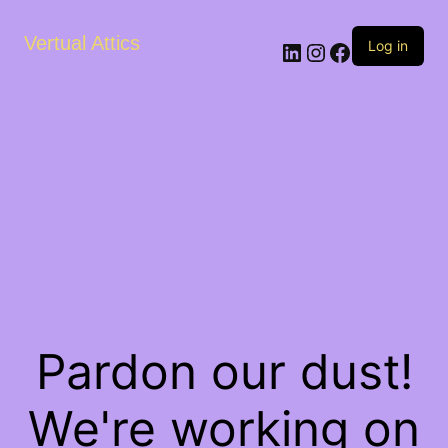
Vertual Attics
LinkedIn
Instagram
Facebook
Log in
Pardon our dust!
We're working on