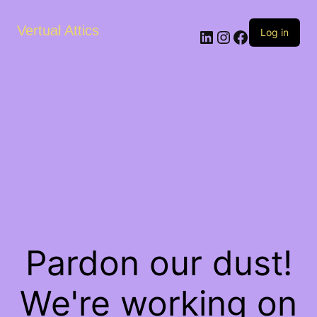
Vertual Attics
LinkedIn
Instagram
Facebook
Log in
Pardon our dust!
We're working on