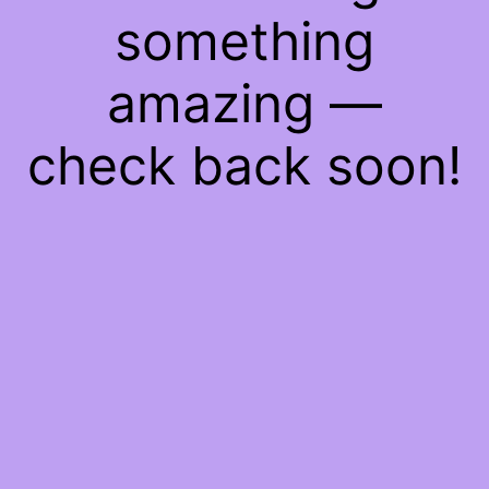
something
amazing —
check back soon!