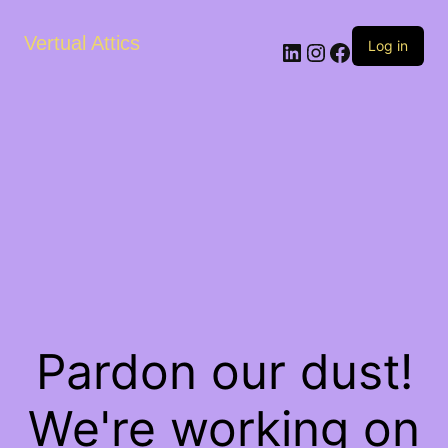
Vertual Attics
LinkedIn
Instagram
Facebook
Log in
Pardon our dust!
We're working on