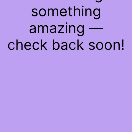
something
amazing —
check back soon!