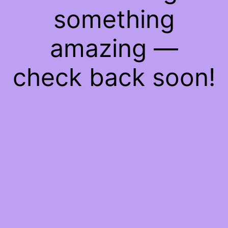
something
amazing —
check back soon!