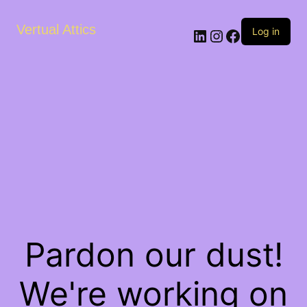
Vertual Attics
LinkedIn
Instagram
Facebook
Log in
Pardon our dust!
We're working on