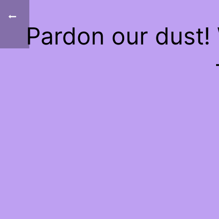
Pardon our dust!