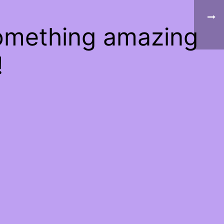
something amazing
!