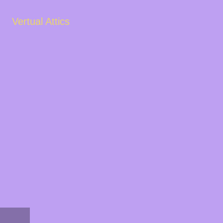
Vertual Attics