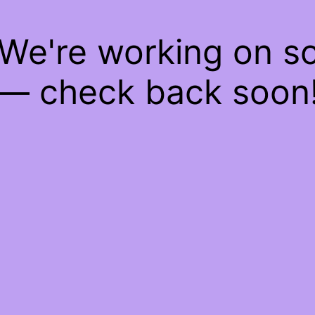
 We're working on 
— check back soon