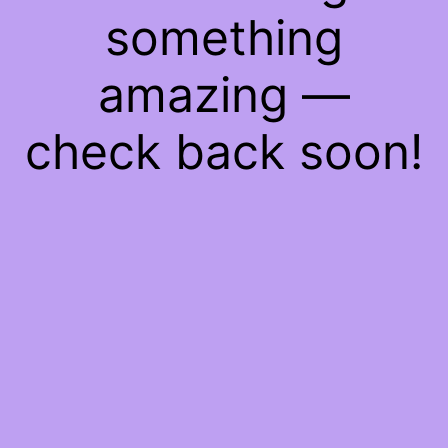
something
amazing —
check back soon!