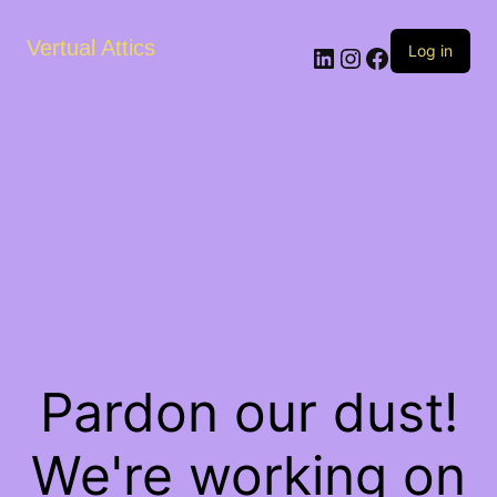
Vertual Attics
LinkedIn
Instagram
Facebook
Log in
Pardon our dust!
We're working on