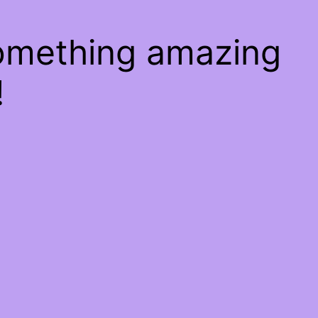
something amazing
!