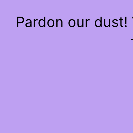
Pardon our dust!