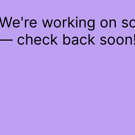
 We're working on 
— check back soon