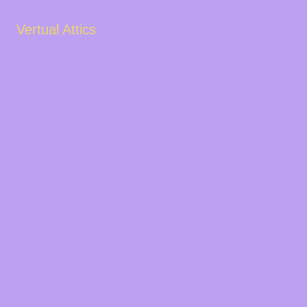
Vertual Attics