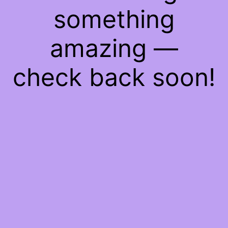
something
amazing —
check back soon!