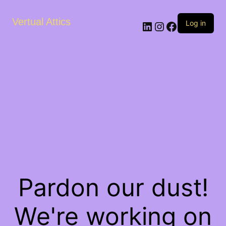
Vertual Attics
LinkedIn
Instagram
Facebook
Log in
Pardon our dust!
We're working on