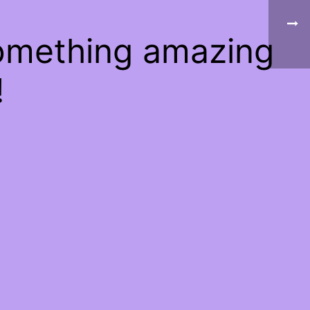
something amazing
!