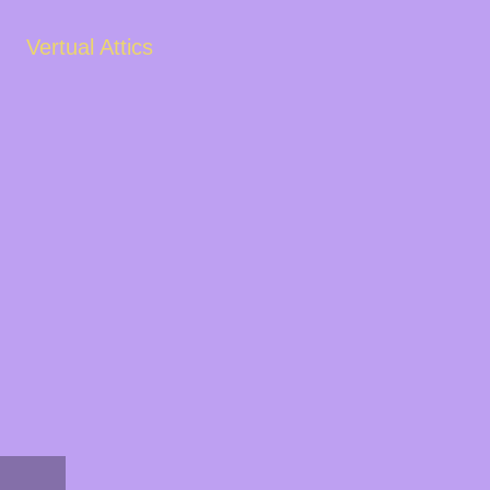
Vertual Attics