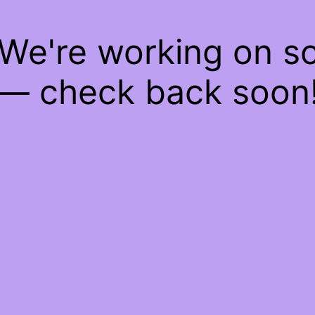
 We're working on 
— check back soon