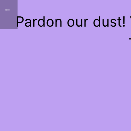
Pardon our dust!