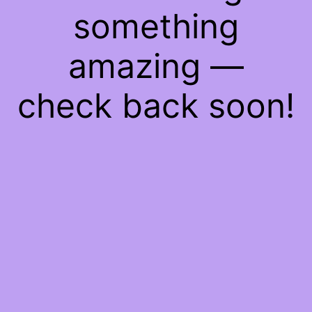
something
amazing —
check back soon!