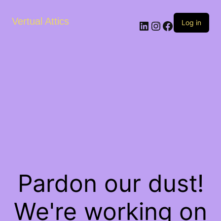
Vertual Attics
LinkedIn
Instagram
Facebook
Log in
Pardon our dust!
We're working on