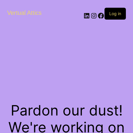
Vertual Attics
LinkedIn
Instagram
Facebook
Log in
Pardon our dust!
We're working on