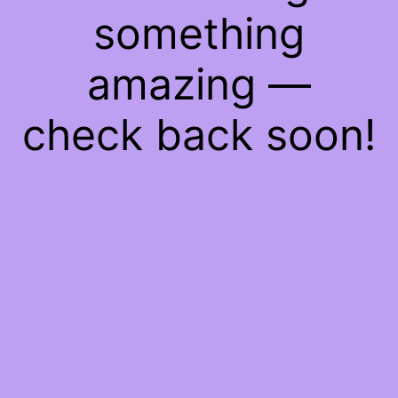
something
amazing —
check back soon!