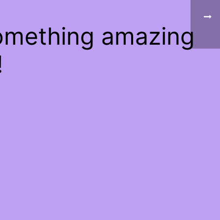
something amazing
!