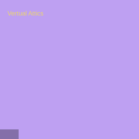
Vertual Attics