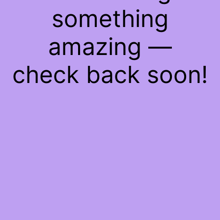
something
amazing —
check back soon!