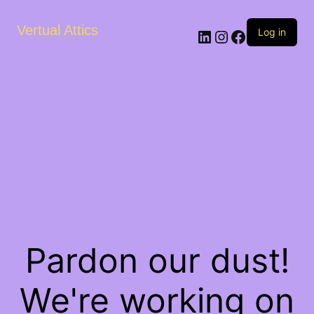
Vertual Attics
LinkedIn
Instagram
Facebook
Log in
Pardon our dust!
We're working on