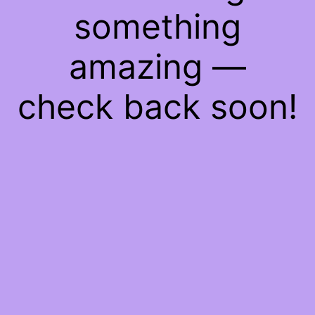
something
amazing —
check back soon!