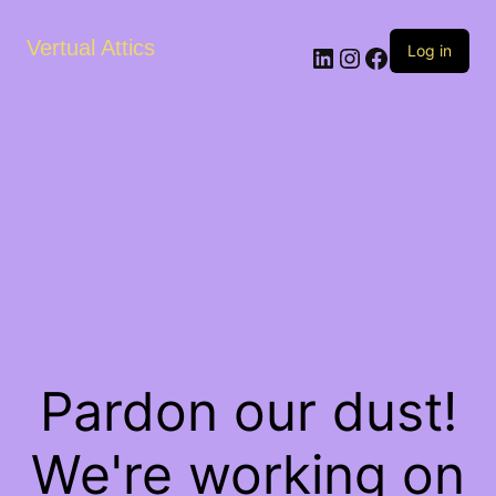
Vertual Attics
LinkedIn
Instagram
Facebook
Log in
Pardon our dust!
We're working on