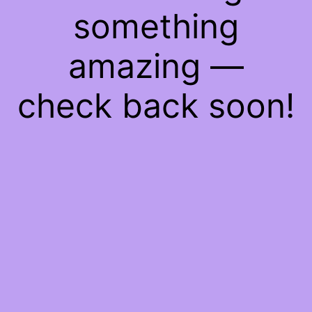
something
amazing —
check back soon!