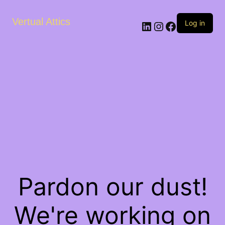
Vertual Attics
LinkedIn
Instagram
Facebook
Log in
Pardon our dust!
We're working on