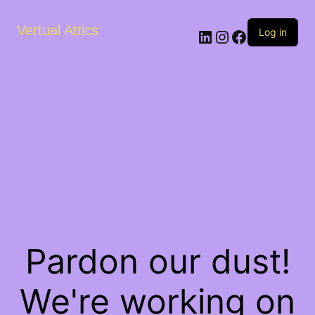
Vertual Attics
LinkedIn
Instagram
Facebook
Log in
Pardon our dust!
We're working on