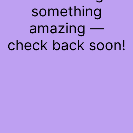
something
amazing —
check back soon!