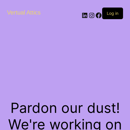
Vertual Attics
LinkedIn
Instagram
Facebook
Log in
Pardon our dust!
We're working on