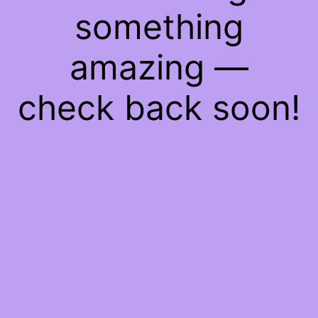
something
amazing —
check back soon!