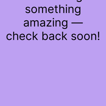
something
amazing —
check back soon!