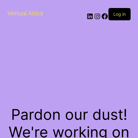
Vertual Attics
LinkedIn
Instagram
Facebook
Log in
Pardon our dust!
We're working on