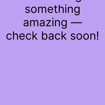
something
amazing —
check back soon!