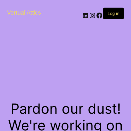
Vertual Attics
LinkedIn
Instagram
Facebook
Log in
Pardon our dust!
We're working on