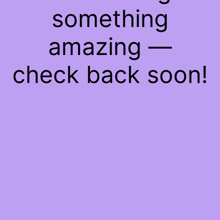
something
amazing —
check back soon!