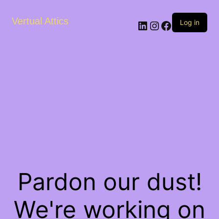
Vertual Attics
LinkedIn
Instagram
Facebook
Log in
Pardon our dust!
We're working on