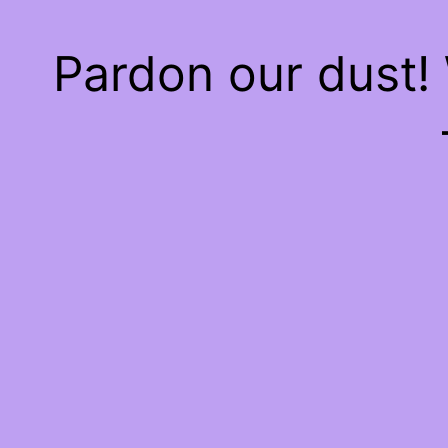
Pardon our dust!