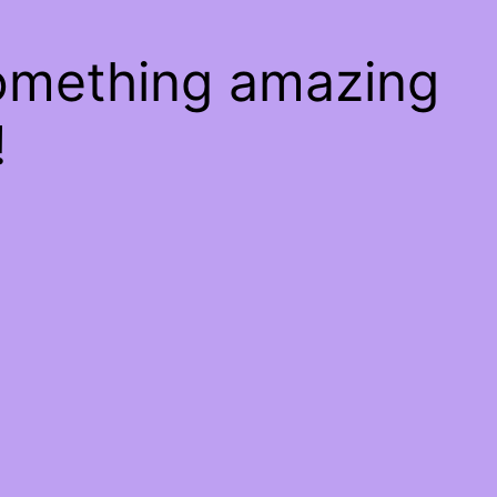
something amazing
!