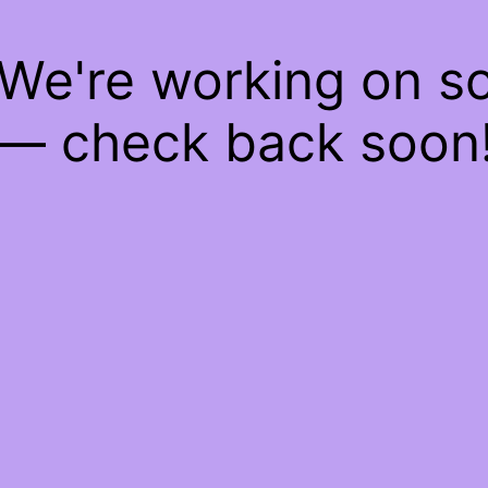
 We're working on 
— check back soon