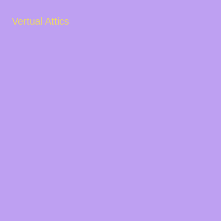
Vertual Attics