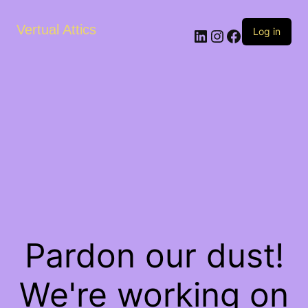
Vertual Attics
LinkedIn
Instagram
Facebook
Log in
Pardon our dust!
We're working on