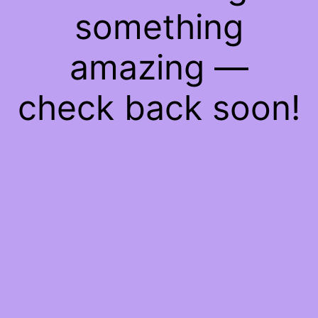
something
amazing —
check back soon!