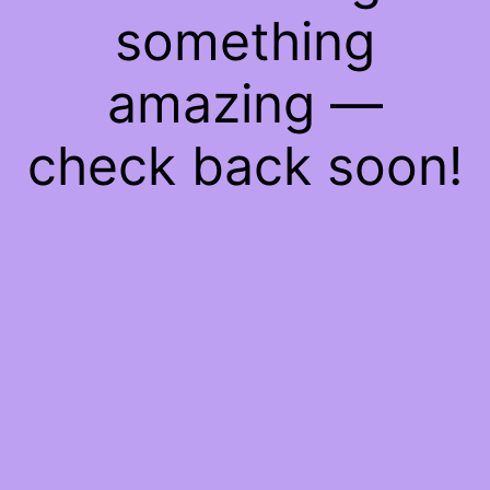
something
amazing —
check back soon!