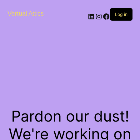
Vertual Attics
LinkedIn
Instagram
Facebook
Log in
Pardon our dust!
We're working on