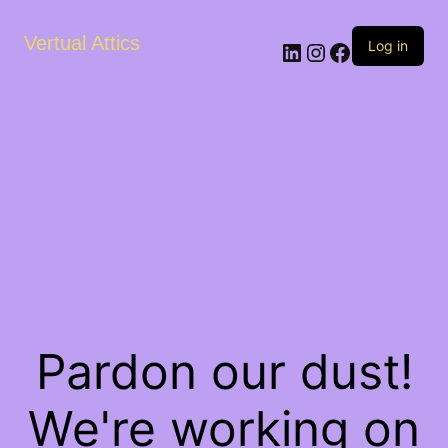
Vertual Attics
LinkedIn
Instagram
Facebook
Log in
Pardon our dust!
We're working on