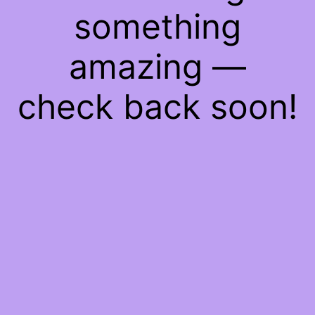
something
amazing —
check back soon!