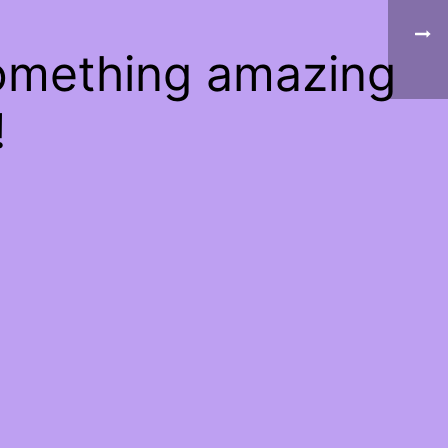
something amazing
!