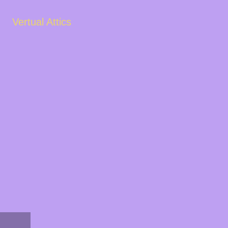
Vertual Attics