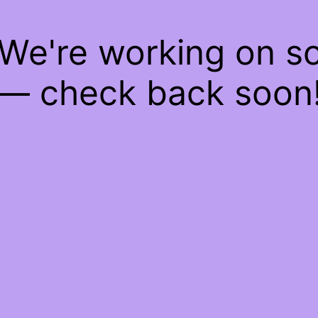
 We're working on 
— check back soon