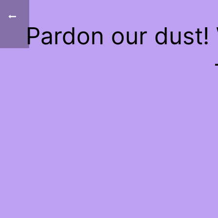
Pardon our dust!