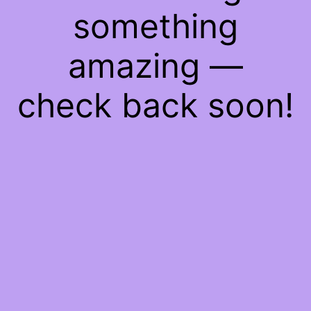
something
amazing —
check back soon!