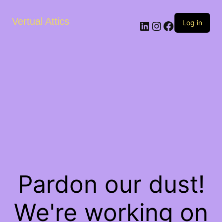
Vertual Attics
LinkedIn
Instagram
Facebook
Log in
Pardon our dust!
We're working on