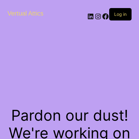
Vertual Attics
LinkedIn
Instagram
Facebook
Log in
Pardon our dust!
We're working on