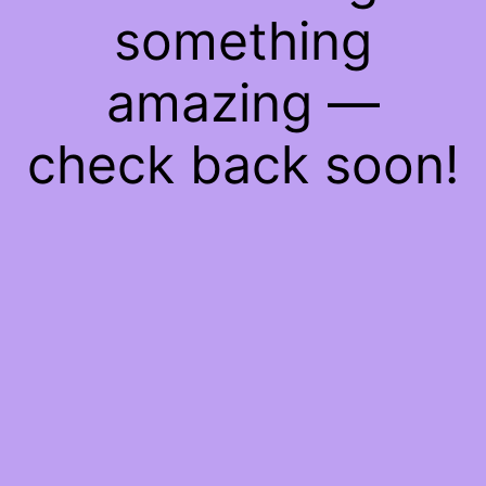
something
amazing —
check back soon!