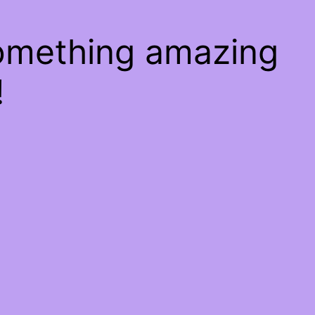
something amazing
!