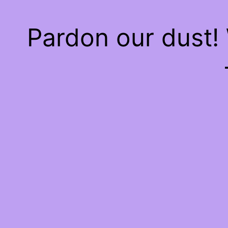
Pardon our dust!