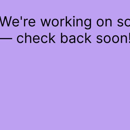
 We're working on 
— check back soon