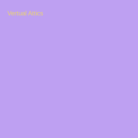
Vertual Attics