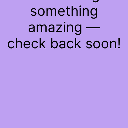
something
amazing —
check back soon!