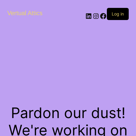
Vertual Attics
LinkedIn
Instagram
Facebook
Log in
Pardon our dust!
We're working on