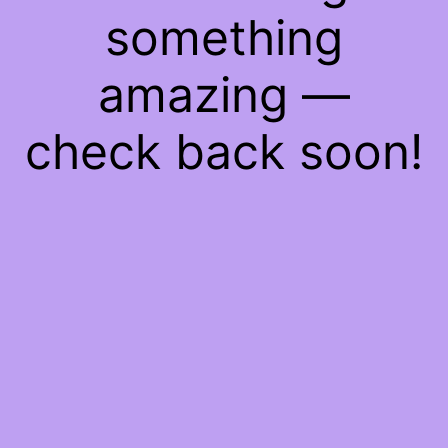
something
amazing —
check back soon!