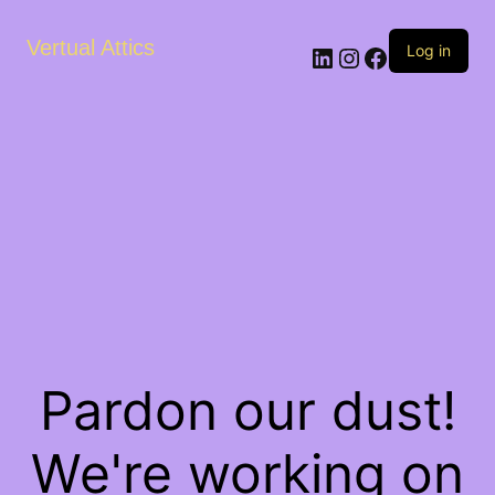
Vertual Attics
LinkedIn
Instagram
Facebook
Log in
Pardon our dust!
We're working on