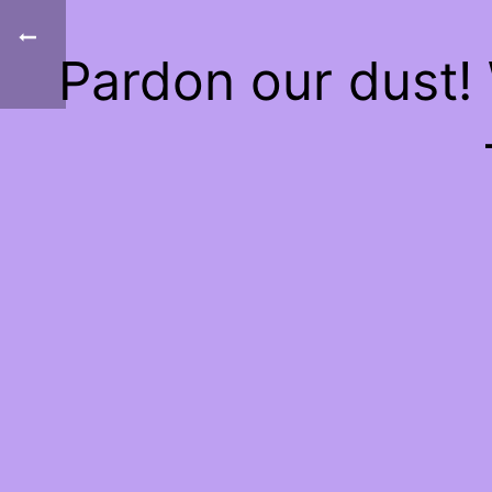
Pardon our dust!