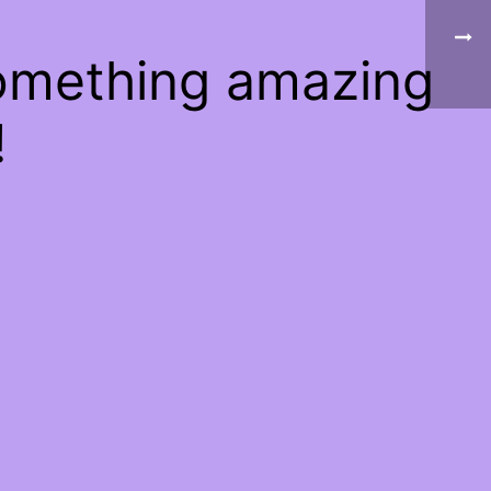
something amazing
!