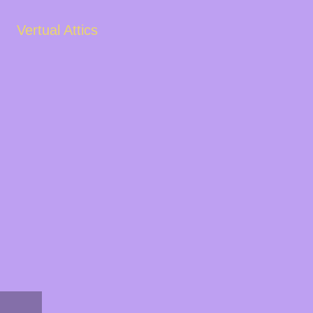
Vertual Attics