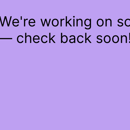
 We're working on 
— check back soon