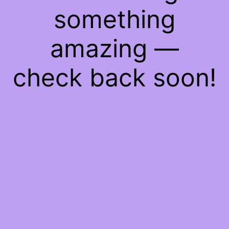
something
amazing —
check back soon!