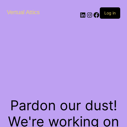
Vertual Attics
LinkedIn
Instagram
Facebook
Log in
Pardon our dust!
We're working on