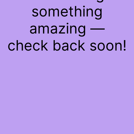
something
amazing —
check back soon!