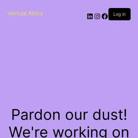
Vertual Attics
LinkedIn
Instagram
Facebook
Log in
Pardon our dust!
We're working on