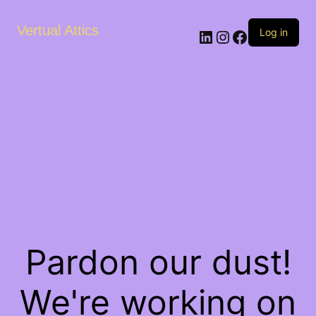
Vertual Attics
LinkedIn
Instagram
Facebook
Log in
Pardon our dust!
We're working on