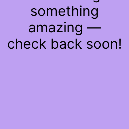
something
amazing —
check back soon!