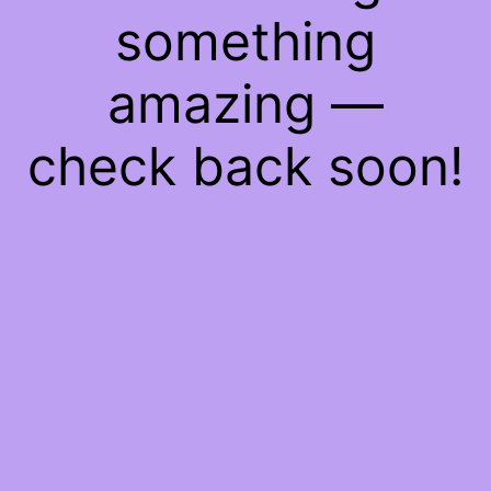
something
amazing —
check back soon!