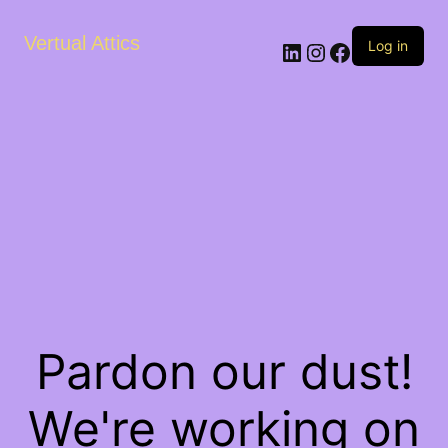
Vertual Attics
LinkedIn
Instagram
Facebook
Log in
Pardon our dust!
We're working on