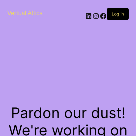
Vertual Attics
LinkedIn
Instagram
Facebook
Log in
Pardon our dust!
We're working on