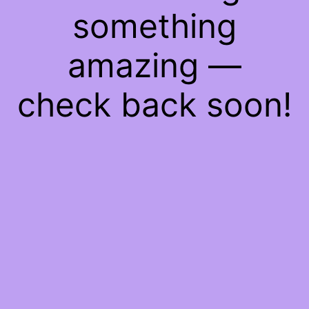
something
amazing —
check back soon!